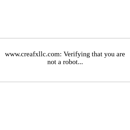
www.creafxllc.com: Verifying that you are
not a robot...