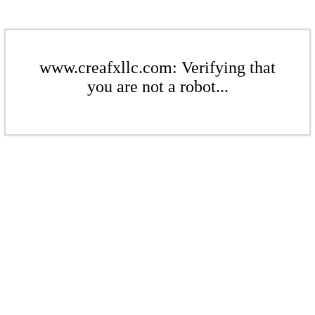
www.creafxllc.com: Verifying that
you are not a robot...